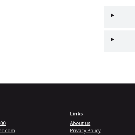
Links
500
About us
c.com
Privacy Policy