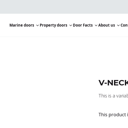
Marine doors
Property doors
Door Facts
About us
Con
V-NECK
This is a vari
This product 