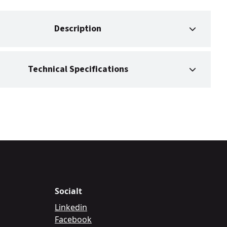
Description
Technical Specifications
Socialt
Linkedin
Facebook