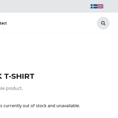
tact
Search
 T-SHIRT
able product.
is currently out of stock and unavailable.