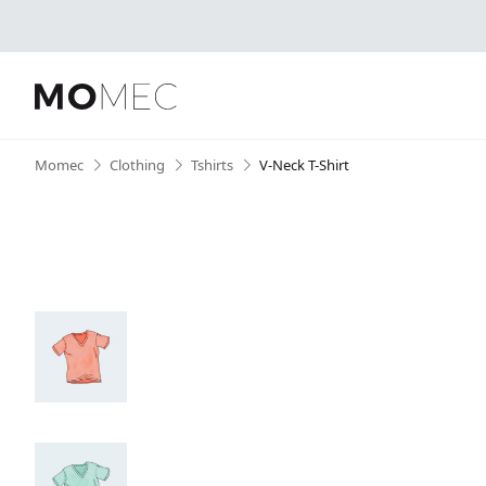
Skip
Momec
•
Clothing
•
Tshirts
•
V-Neck T-Shirt
to
content