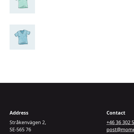
Address
Contact
Stråkenvägen 2,
+46 36 302 
SE-565 76
post@mome