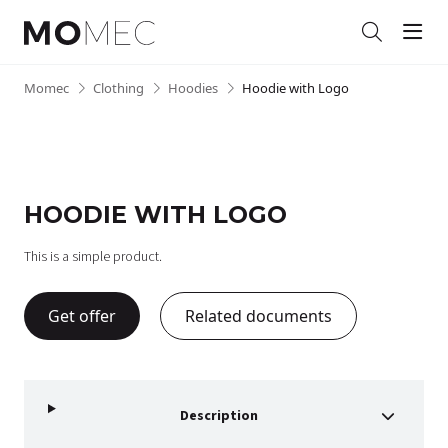
Men
Search
Skip
Momec
•
Clothing
•
Hoodies
•
Hoodie with Logo
to
content
HOODIE WITH LOGO
This is a simple product.
Get offer
Related documents
Description