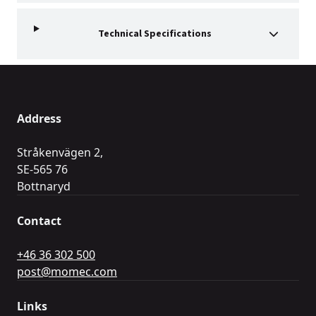
Technical Specifications
Address
Stråkenvägen 2,
SE-565 76
Bottnaryd
Contact
+46 36 302 500
post@momec.com
Links