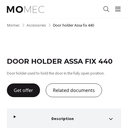
Men
Search
Skip
Momec
•
Accessories
•
Door holder Assa fix 440
to
content
DOOR HOLDER ASSA FIX 440
Door holder used to hold the door in the fully open position.
Get offer
Related documents
Description