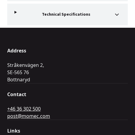
Technical Specifications
Address
Stråkenvägen 2,
SE-565 76
Bottnaryd
Contact
+46 36 302 500
post@momec.com
Links