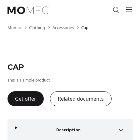
Men
Search
Skip
Momec
•
Clothing
•
Accessories
•
Cap
to
content
CAP
This is a simple product.
Get offer
Related documents
Description