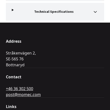
Technical Specifications
Address
Stråkenvägen 2,
SE-565 76
Bottnaryd
Contact
+46 36 302 500
post@momec.com
Links