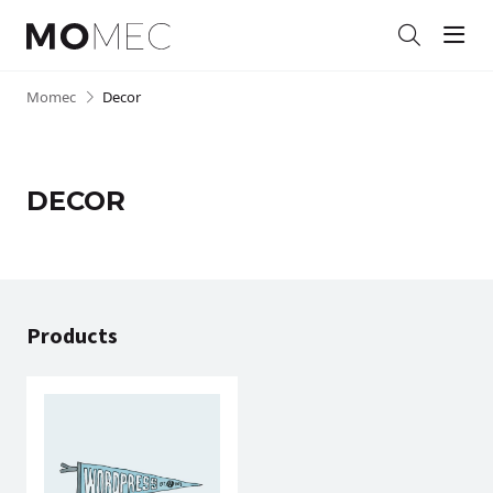
Men
Search
Skip
Momec
•
Decor
to
content
DECOR
Products