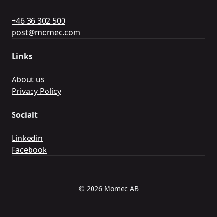
+46 36 302 500
post@momec.com
Links
About us
Privacy Policy
Socialt
Linkedin
Facebook
© 2026 Momec AB