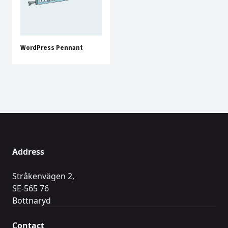
WordPress Pennant
Address
Stråkenvägen 2,
SE-565 76
Bottnaryd
Contact