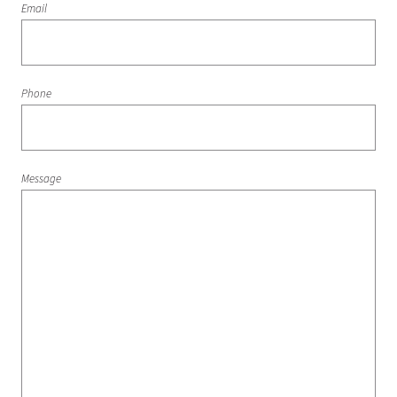
Email
Phone
Message