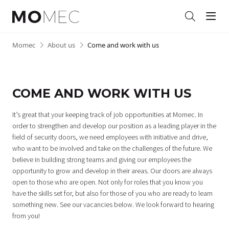
Men
Search
Skip
Momec
•
About us
•
Come and work with us
to
content
COME AND WORK WITH US
It’s great that your keeping track of job opportunities at Momec. In
order to strengthen and develop our position as a leading player in the
field of security doors, we need employees with initiative and drive,
who want to be involved and take on the challenges of the future.
We
believe in building strong teams and giving our employees the
opportunity to grow and develop in their areas.
Our doors are always
open to those who are open. Not only for roles that you know you
have the skills set for, but also for those of you who are ready to learn
something new. See our vacancies below. We look forward to hearing
from you!