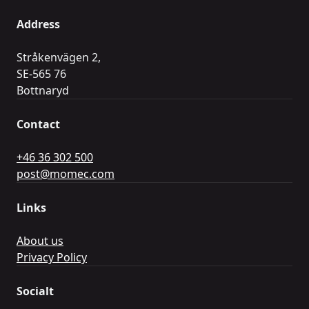
Address
Stråkenvägen 2,
SE-565 76
Bottnaryd
Contact
+46 36 302 500
post@momec.com
Links
About us
Privacy Policy
Socialt