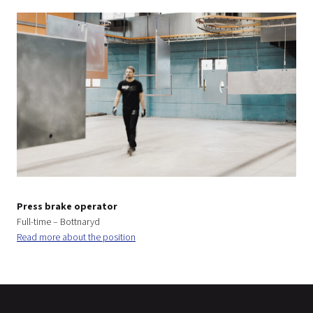
Press brake operator
Full-time – Bottnaryd
Read more about the position